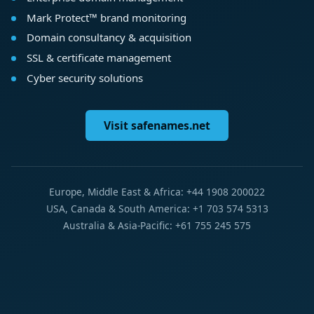
Mark Protect™ brand monitoring
Domain consultancy & acquisition
SSL & certificate management
Cyber security solutions
Visit safenames.net
Europe, Middle East & Africa: +44 1908 200022
USA, Canada & South America: +1 703 574 5313
Australia & Asia-Pacific: +61 755 245 575