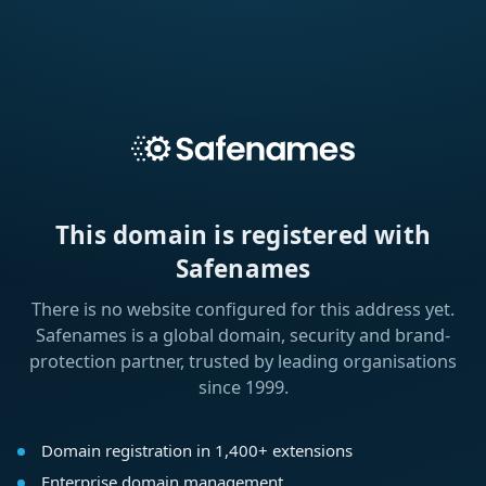
This domain is registered with
Safenames
There is no website configured for this address yet.
Safenames is a global domain, security and brand-
protection partner, trusted by leading organisations
since 1999.
Domain registration in 1,400+ extensions
Enterprise domain management